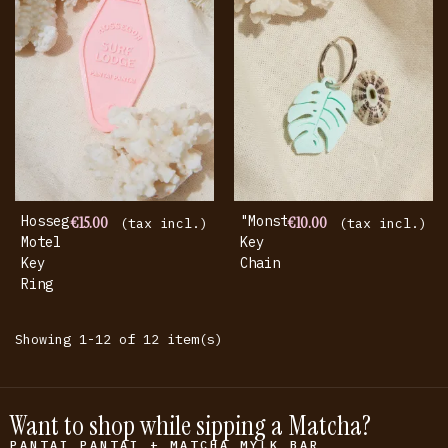
Hossegor
€15.00
"Monstera"
€10.00
(tax incl.)
(tax incl.)
Motel
Key
Key
Chain
Ring
Showing 1-12 of 12 item(s)
Want to shop while sipping a Matcha?
PANTAI PANTAI + MATCHA MYLK BAR