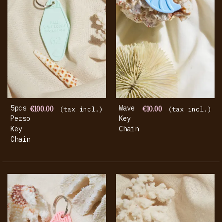
5pcs
€100.00
Wave
€10.00
(tax incl.)
(tax incl.)
Personalized
Key
Key
Chain
Chain