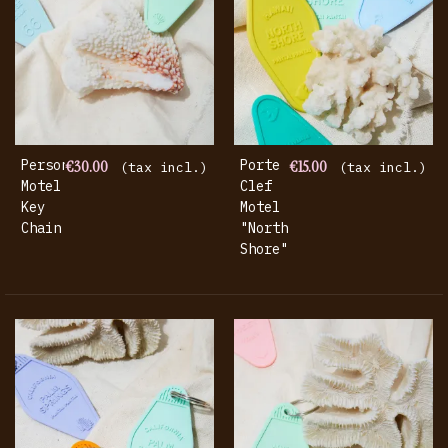
Personalized
€30.00
Porte
€15.00
(tax incl.)
(tax incl.)
Motel
Clef
Key
Motel
Chain
"North
Shore"