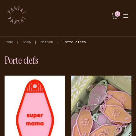
0
Home
|
Shop
|
Maison
|
Porte clefs
Porte clefs