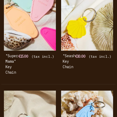
"super
€15.00
"seashell"
€10.00
(tax incl.)
(tax incl.)
Mama"
Key
Key
Chain
Chain