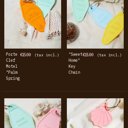
Porte
€15.00
"Sweet
€15.00
(tax incl.)
(tax incl.)
Clef
Home"
Motel
Key
"Palm
Chain
Springs"