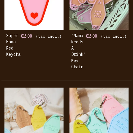
Super
€16.00
"mama
€16.00
(tax incl.)
(tax incl.)
Mama
Needs
Red
A
Keychain
Drink"
Key
Chain